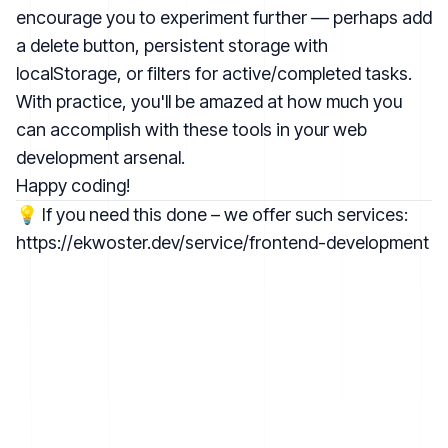
encourage you to experiment further — perhaps add
a delete button, persistent storage with
localStorage, or filters for active/completed tasks.
With practice, you'll be amazed at how much you
can accomplish with these tools in your web
development arsenal.
Happy coding!
💡 If you need this done – we offer such services:
https://ekwoster.dev/service/frontend-development