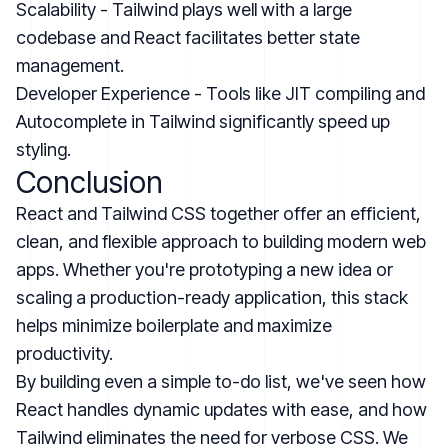
Scalability - Tailwind plays well with a large
codebase and React facilitates better state
management.
Developer Experience - Tools like JIT compiling and
Autocomplete in Tailwind significantly speed up
styling.
Conclusion
React and Tailwind CSS together offer an efficient,
clean, and flexible approach to building modern web
apps. Whether you're prototyping a new idea or
scaling a production-ready application, this stack
helps minimize boilerplate and maximize
productivity.
By building even a simple to-do list, we've seen how
React handles dynamic updates with ease, and how
Tailwind eliminates the need for verbose CSS. We