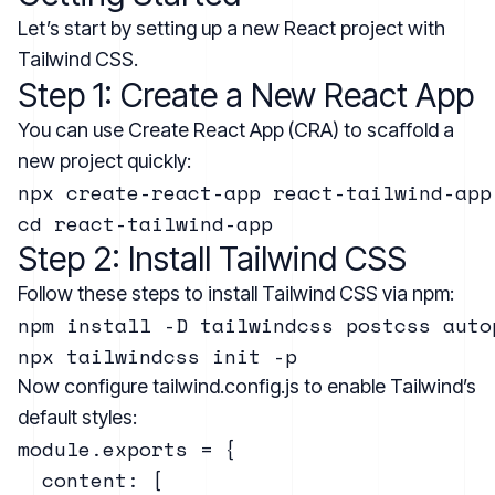
Let’s start by setting up a new React project with
Tailwind CSS.
Step 1: Create a New React App
You can use Create React App (CRA) to scaffold a
new project quickly:
npx create-react-app react-tailwind-app

Step 2: Install Tailwind CSS
Follow these steps to install Tailwind CSS via npm:
npm install -D tailwindcss postcss autop
Now configure tailwind.config.js to enable Tailwind’s
default styles:
module.exports = {

  content: [
