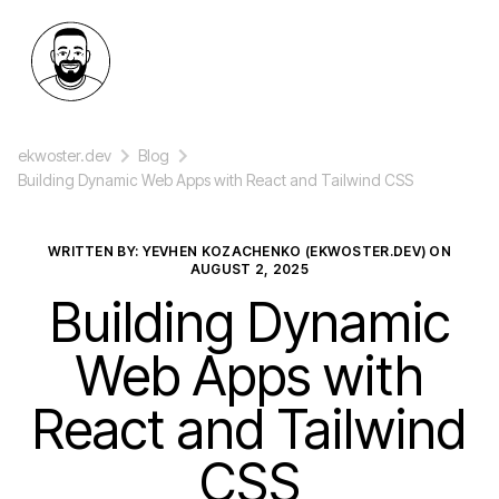
ekwoster.dev
Blog
Building Dynamic Web Apps with React and Tailwind CSS
WRITTEN BY: YEVHEN KOZACHENKO (EKWOSTER.DEV) ON
AUGUST 2, 2025
Building Dynamic
Web Apps with
React and Tailwind
CSS