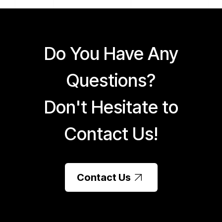
Do You Have Any
Questions?
Don't Hesitate to
Contact Us!
Contact Us