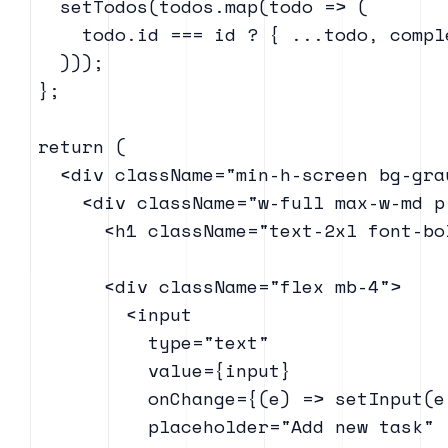
    setTodos(todos.map(todo => (

      todo.id === id ? { ...todo, compl
    )));

  };

  return (

    <div className="min-h-screen bg-gra
      <div className="w-full max-w-md p
        <h1 className="text-2xl font-bo
        <div className="flex mb-4">

          <input

            type="text"

            value={input}

            onChange={(e) => setInput(e.
            placeholder="Add new task"
