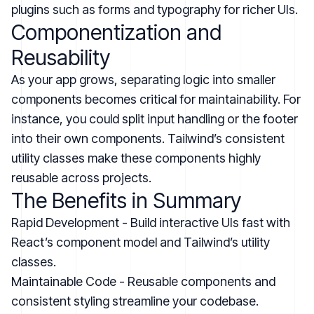
plugins such as forms and typography for richer UIs.
Componentization and
Reusability
As your app grows, separating logic into smaller
components becomes critical for maintainability. For
instance, you could split input handling or the footer
into their own components. Tailwind’s consistent
utility classes make these components highly
reusable across projects.
The Benefits in Summary
Rapid Development - Build interactive UIs fast with
React’s component model and Tailwind’s utility
classes.
Maintainable Code - Reusable components and
consistent styling streamline your codebase.