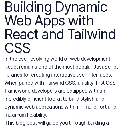
Building Dynamic
Web Apps with
React and Tailwind
CSS
In the ever-evolving world of web development,
React remains one of the most popular JavaScript
libraries for creating interactive user interfaces.
When paired with Tailwind CSS, a utility-first CSS
framework, developers are equipped with an
incredibly efficient toolkit to build stylish and
dynamic web applications with minimal effort and
maximum flexibility.
This blog post will guide you through building a