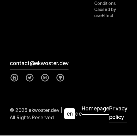
Conditions
Caused by
useEffect
contact@ekwoster.dev
Homepage
Privacy
© 2025 ekwoster.dev |
en
de
policy
All Rights Reserved