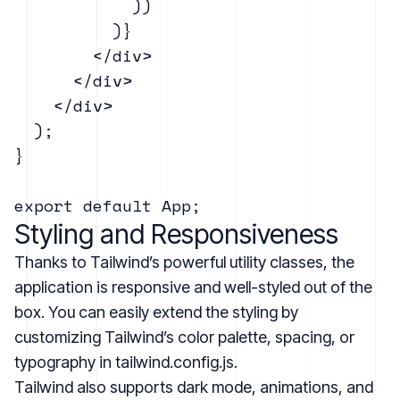
            ))

          )}

        </div>

      </div>

    </div>

  );

}

Styling and Responsiveness
Thanks to Tailwind’s powerful utility classes, the
application is responsive and well-styled out of the
box. You can easily extend the styling by
customizing Tailwind’s color palette, spacing, or
typography in tailwind.config.js.
Tailwind also supports dark mode, animations, and