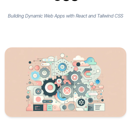
Building Dynamic Web Apps with React and Tailwind CSS