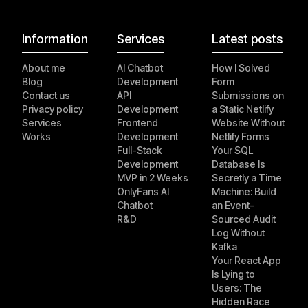
Information
Services
Latest posts
About me
AI Chatbot
How I Solved
Blog
Development
Form
Contact us
API
Submissions on
Privacy policy
Development
a Static Netlify
Services
Frontend
Website Without
Works
Development
Netlify Forms
Full-Stack
Your SQL
Development
Database Is
MVP in 2 Weeks
Secretly a Time
OnlyFans AI
Machine: Build
Chatbot
an Event-
R&D
Sourced Audit
Log Without
Kafka
Your React App
Is Lying to
Users: The
Hidden Race