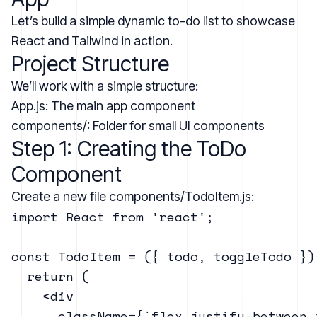
Let’s build a simple dynamic to-do list to showcase
React and Tailwind in action.
Project Structure
We’ll work with a simple structure:
App.js: The main app component
components/: Folder for small UI components
Step 1: Creating the ToDo
Component
Create a new file components/TodoItem.js:
import React from 'react';

const TodoItem = ({ todo, toggleTodo }) 
  return (

    <div

      className={`flex justify-between 