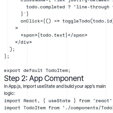
        todo.completed ? 'line-through 
      }`}

      onClick={() => toggleTodo(todo.id)
    >

      <span>{todo.text}</span>

    </div>

  );

};

Step 2: App Component
In App.js, import useState and build your app’s main
logic:
import React, { useState } from 'react';
import TodoItem from './components/TodoI