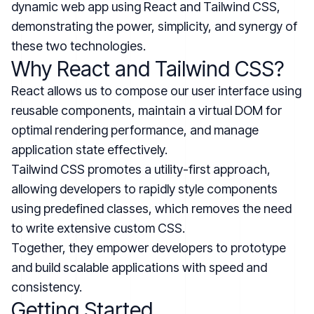
dynamic web app using React and Tailwind CSS,
demonstrating the power, simplicity, and synergy of
these two technologies.
Why React and Tailwind CSS?
React allows us to compose our user interface using
reusable components, maintain a virtual DOM for
optimal rendering performance, and manage
application state effectively.
Tailwind CSS promotes a utility-first approach,
allowing developers to rapidly style components
using predefined classes, which removes the need
to write extensive custom CSS.
Together, they empower developers to prototype
and build scalable applications with speed and
consistency.
Getting Started