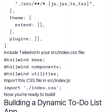
    "./src/**/*.{js,jsx,ts,tsx}",

  ],

  theme: {

    extend: {},

  },

  plugins: [],

Include Tailwind in your src/index.css file:
@tailwind base;

@tailwind components;

Import this CSS file in src/index.js:
Now you’re ready to build!
Building a Dynamic To-Do List
App