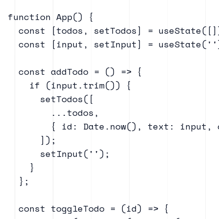
function App() {

  const [todos, setTodos] = useState([])
  const [input, setInput] = useState('')
  const addTodo = () => {

    if (input.trim()) {

      setTodos([

        ...todos,

        { id: Date.now(), text: input, 
      ]);

      setInput('');

    }

  };

  const toggleTodo = (id) => {
