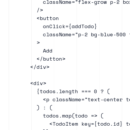
            className="flex-grow p-2 bo
          />

          <button

            onClick={addTodo}

            className="p-2 bg-blue-500 
          >

            Add

          </button>

        </div>

        <div>

          {todos.length === 0 ? (

            <p className="text-center t
          ) : (

            todos.map(todo => (

              <TodoItem key={todo.id} t