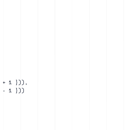
+ 1 })),

- 1 }))
