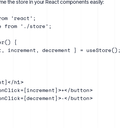
e the store in your React components easily:
om 'react';

 from './store';

r() {

t, increment, decrement } = useStore();

t}</h1>

onClick={increment}>+</button>

onClick={decrement}>-</button>
