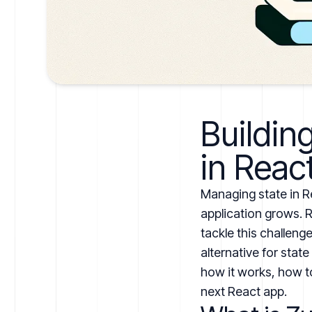
Buildin
in Reac
Managing state in R
application grows. 
tackle this challenge
alternative for state
how it works, how to
next React app.