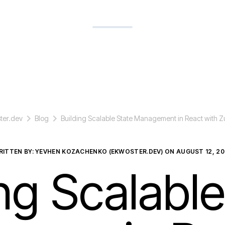
ter.dev
Blog
Building Scalable State Management in React with 
RITTEN BY: YEVHEN KOZACHENKO (EKWOSTER.DEV) ON
AUGUST 12, 20
ing Scalable