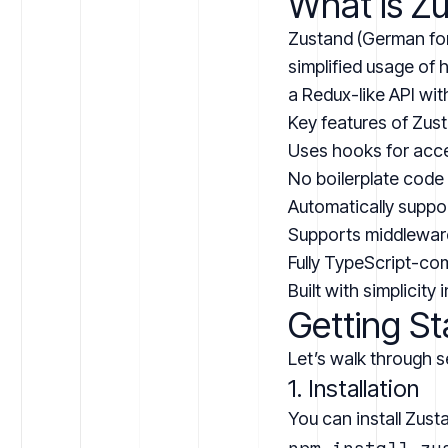
What is Z
Zustand (German for 
simplified usage of
a Redux-like API wit
Key features of Zus
Uses hooks for acce
No boilerplate code
Automatically suppo
Supports middlewar
Fully TypeScript-co
Built with simplicity 
Getting St
Let’s walk through s
1. Installation
You can install Zust
npm install zus