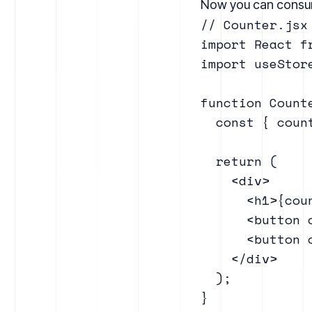
Now you can consum
// Counter.jsx

import React fr
import useStore
function Counte
  const { coun
  return (

    <div>

      <h1>{coun
      <button 
      <button 
    </div>

  );

}
