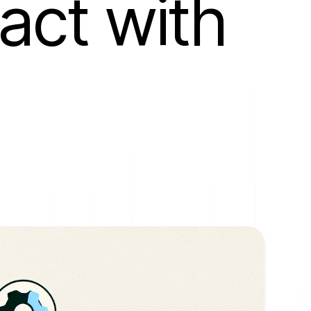
act with