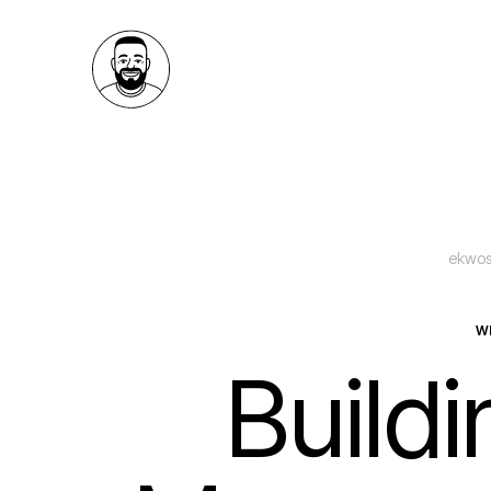
ekwos
W
Build