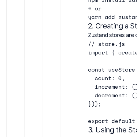
# or

2. Creating a S
Zustand stores are c
// store.js

import { creat
const useStore
  count: 0,

  increment: (
  decrement: (
}));

3. Using the S