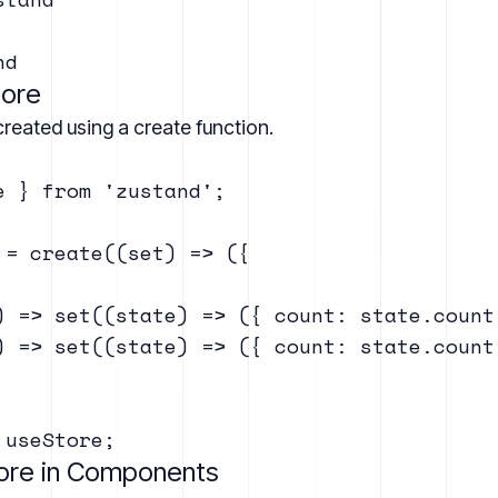
tore
reated using a create function.
e } from 'zustand';

 = create((set) => ({

) => set((state) => ({ count: state.count 
) => set((state) => ({ count: state.count 
tore in Components