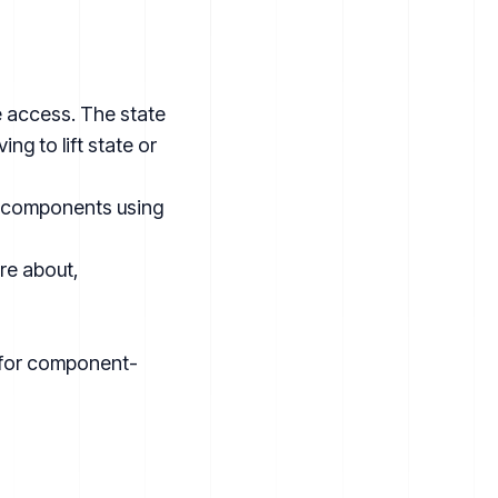
e access. The state
g to lift state or
e components using
are about,
n for component-