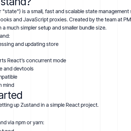
ustand?
"state") is a small, fast and scalable state management s
 hooks and JavaScript proxies. Created by the team at
PM
h a much simpler setup and smaller bundle size.
tand:
ssing and updating store
rts React’s concurrent mode
e and devtools
mpatible
in mind
arted
etting up Zustand in a simple React project.
and via npm or yarn:
tand
