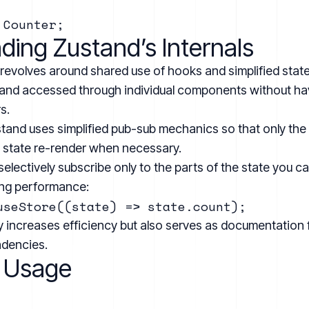
ing Zustand’s Internals
 revolves around shared use of hooks and simplified stat
and accessed through individual components without havin
s.
tand uses simplified pub-sub mechanics so that only th
e state re-render when necessary.
selectively subscribe only to the parts of the state you c
ving performance:
ly increases efficiency but also serves as documentatio
ndencies.
 Usage