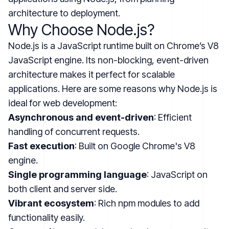
architecture to deployment.
Why Choose Node.js?
Node.js is a JavaScript runtime built on Chrome’s V8
JavaScript engine. Its non-blocking, event-driven
architecture makes it perfect for scalable
applications. Here are some reasons why Node.js is
ideal for web development:
Asynchronous and event-driven
: Efficient
handling of concurrent requests.
Fast execution
: Built on Google Chrome's V8
engine.
Single programming language
: JavaScript on
both client and server side.
Vibrant ecosystem
: Rich npm modules to add
functionality easily.