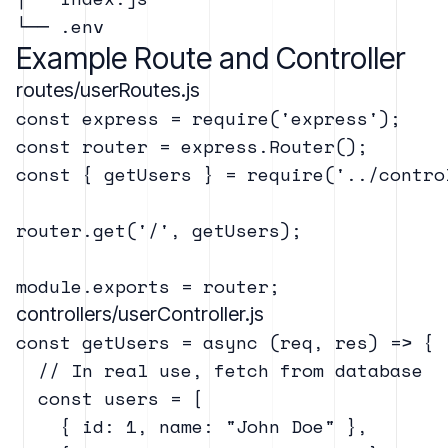
Example Route and Controller
routes/userRoutes.js
const express = require('express');

const router = express.Router();

const { getUsers } = require('../contro
router.get('/', getUsers);

controllers/userController.js
const getUsers = async (req, res) => {

  // In real use, fetch from database

  const users = [

    { id: 1, name: "John Doe" },
