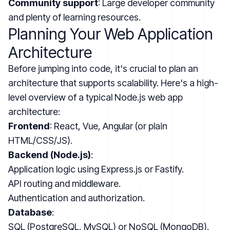
Community support
: Large developer community
and plenty of learning resources.
Planning Your Web Application
Architecture
Before jumping into code, it's crucial to plan an
architecture that supports scalability. Here's a high-
level overview of a typical Node.js web app
architecture:
Frontend
: React, Vue, Angular (or plain
HTML/CSS/JS).
Backend (Node.js)
:
Application logic using Express.js or Fastify.
API routing and middleware.
Authentication and authorization.
Database
:
SQL (PostgreSQL, MySQL) or NoSQL (MongoDB).