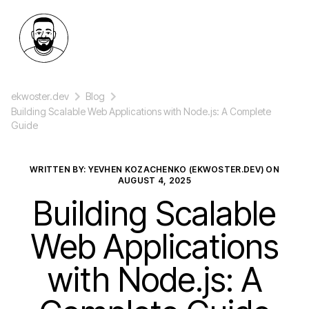
ekwoster.dev
Blog
Building Scalable Web Applications with Node.js: A Complete
Guide
WRITTEN BY: YEVHEN KOZACHENKO (EKWOSTER.DEV) ON
AUGUST 4, 2025
Building Scalable
Web Applications
with Node.js: A