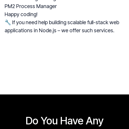
PM2 Process Manager
Happy coding!
🔧 If you need help building scalable full-stack web
applications in Node.js –
we offer such services
.
Do You Have Any