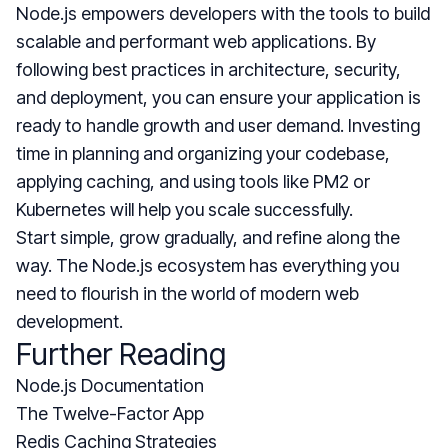
Node.js empowers developers with the tools to build
scalable and performant web applications. By
following best practices in architecture, security,
and deployment, you can ensure your application is
ready to handle growth and user demand. Investing
time in planning and organizing your codebase,
applying caching, and using tools like PM2 or
Kubernetes will help you scale successfully.
Start simple, grow gradually, and refine along the
way. The Node.js ecosystem has everything you
need to flourish in the world of modern web
development.
Further Reading
Node.js Documentation
The Twelve-Factor App
Redis Caching Strategies