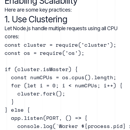
Enabling Scalability
Here are some key practices:
1. Use Clustering
Let Node.js handle multiple requests using all CPU
cores:
const cluster = require('cluster');

const os = require('os');

if (cluster.isMaster) {

  const numCPUs = os.cpus().length;

  for (let i = 0; i < numCPUs; i++) {

    cluster.fork();

  }

} else {

  app.listen(PORT, () => {

    console.log(`Worker ${process.pid} 