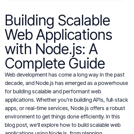
Building Scalable
Web Applications
with Node.js: A
Complete Guide
Web development has come a long way in the past
decade, and Node.js has emerged as a powerhouse
for building scalable and performant web
applications. Whether you're building APIs, full-stack
apps, or real-time services, Node.js offers a robust
environment to get things done efficiently. In this
blog post, we’ll explore how to build scalable web
applications using Node.js, from planning