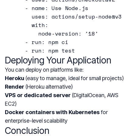
      - name: Use Node.js

        uses: actions/setup-node@v3

        with:

          node-version: '18'

      - run: npm ci

Deploying Your Application
You can deploy on platforms like:
Heroku
(easy to manage, ideal for small projects)
Render
(Heroku alternative)
VPS or dedicated server
(DigitalOcean, AWS
EC2)
Docker containers with Kubernetes
for
enterprise-level scalability
Conclusion