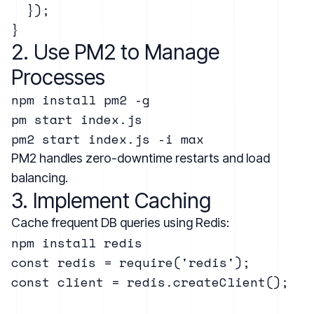
  });

2. Use PM2 to Manage
Processes
npm install pm2 -g

pm start index.js

PM2 handles zero-downtime restarts and load
balancing.
3. Implement Caching
Cache frequent DB queries using Redis:
const redis = require('redis');

const client = redis.createClient();
