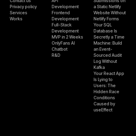
Contact us
API
Submissions on
Privacy policy
Development
a Static Netlify
Services
Frontend
Website Without
Works
Development
Netlify Forms
Full-Stack
Your SQL
Development
Database Is
MVP in 2 Weeks
Secretly a Time
OnlyFans AI
Machine: Build
Chatbot
an Event-
R&D
Sourced Audit
Log Without
Kafka
Your React App
Is Lying to
Users: The
Hidden Race
Conditions
Caused by
useEffect