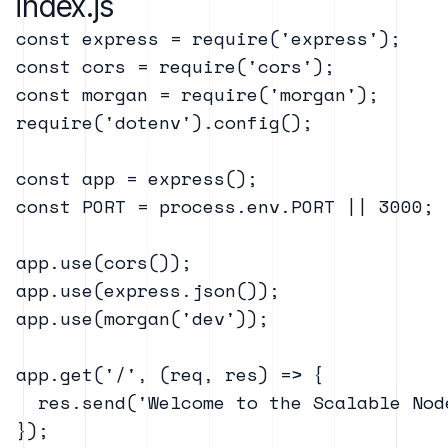
index.js
const express = require('express');

const cors = require('cors');

const morgan = require('morgan');

require('dotenv').config();

const app = express();

const PORT = process.env.PORT || 3000;

app.use(cors());

app.use(express.json());

app.use(morgan('dev'));

app.get('/', (req, res) => {

  res.send('Welcome to the Scalable Node
});
