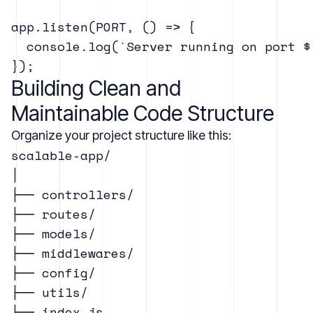
app.listen(PORT, () => {

  console.log(`Server running on port ${
Building Clean and
Maintainable Code Structure
Organize your project structure like this:
scalable-app/

│

├── controllers/

├── routes/

├── models/

├── middlewares/

├── config/

├── utils/

├── index.js
