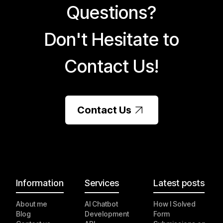
Questions?
Don't Hesitate to
Contact Us!
Contact Us
Information
Services
Latest posts
About me
AI Chatbot
How I Solved
Blog
Development
Form