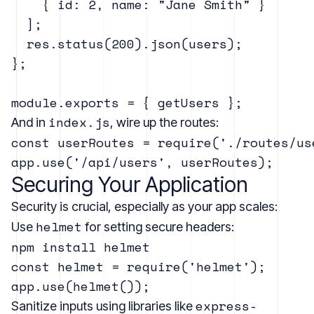
    { id: 2, name: "Jane Smith" }

  ];

  res.status(200).json(users);

};

index.js
And in
, wire up the routes:
const userRoutes = require('./routes/use
Securing Your Application
Security is crucial, especially as your app scales:
helmet
Use
for setting secure headers:
const helmet = require('helmet');

express-
Sanitize inputs using libraries like