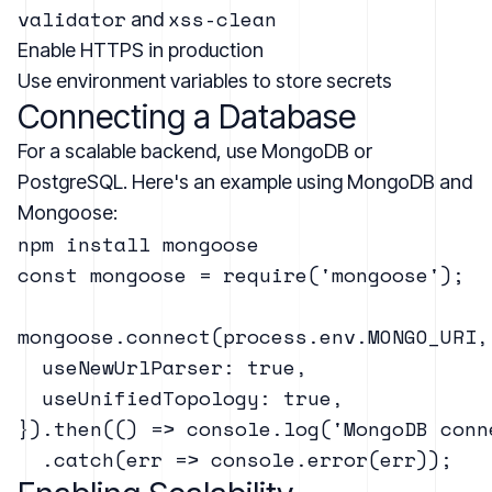
validator
xss-clean
and
Enable HTTPS in production
Use environment variables to store secrets
Connecting a Database
For a scalable backend, use MongoDB or
PostgreSQL. Here's an example using MongoDB and
Mongoose:
const mongoose = require('mongoose');

mongoose.connect(process.env.MONGO_URI, 
  useNewUrlParser: true,

  useUnifiedTopology: true,

}).then(() => console.log('MongoDB conne