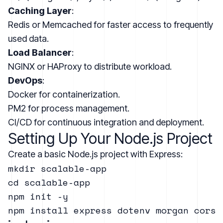
Caching Layer
:
Redis or Memcached for faster access to frequently
used data.
Load Balancer
:
NGINX or HAProxy to distribute workload.
DevOps
:
Docker for containerization.
PM2 for process management.
CI/CD for continuous integration and deployment.
Setting Up Your Node.js Project
Create a basic Node.js project with Express:
mkdir scalable-app

cd scalable-app

npm init -y
