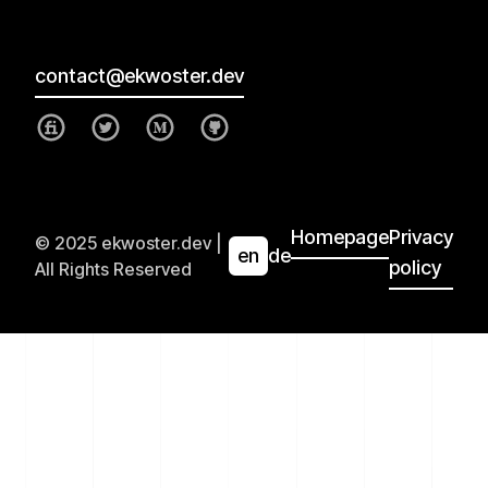
contact@ekwoster.dev
Homepage
Privacy
© 2025 ekwoster.dev |
en
de
policy
All Rights Reserved