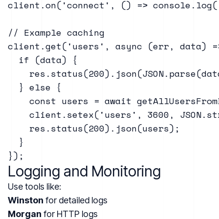
client.on('connect', () => console.log(
// Example caching

client.get('users', async (err, data) =>
  if (data) {

    res.status(200).json(JSON.parse(data
  } else {

    const users = await getAllUsersFromD
    client.setex('users', 3600, JSON.st
    res.status(200).json(users);

  }

Logging and Monitoring
Use tools like:
Winston
for detailed logs
Morgan
for HTTP logs