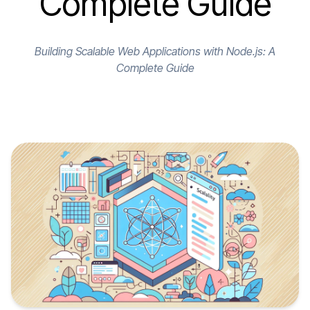
Complete Guide
Building Scalable Web Applications with Node.js: A
Complete Guide