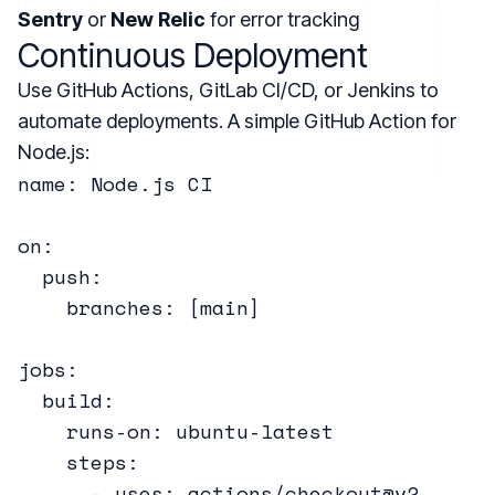
Sentry
or
New Relic
for error tracking
Continuous Deployment
Use GitHub Actions, GitLab CI/CD, or Jenkins to
automate deployments. A simple GitHub Action for
Node.js:
name: Node.js CI

on:

  push:

    branches: [main]

jobs:

  build:

    runs-on: ubuntu-latest

    steps:

      - uses: actions/checkout@v2
