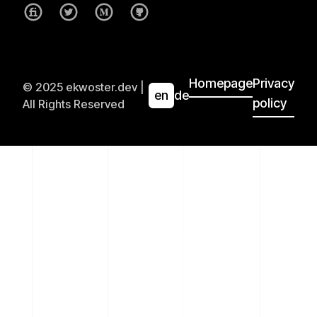
Homepage
Privacy
© 2025 ekwoster.dev |
en
de
policy
All Rights Reserved