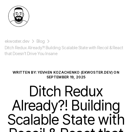
ekwoster.dev
Blog
Ditch Redux Already?! Building Scalable State with Recoil & React
that Doesn’t Drive You Insane
WRITTEN BY: YEVHEN KOZACHENKO (EKWOSTER.DEV) ON
SEPTEMBER 19, 2025
Ditch Redux
Already?! Building
Scalable State with