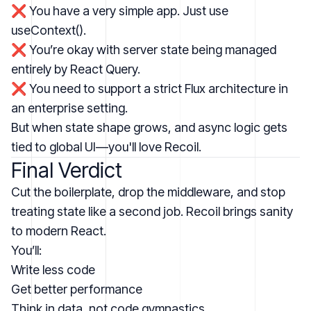
❌ You have a very simple app. Just use
useContext().
❌ You’re okay with server state being managed
entirely by React Query.
❌ You need to support a strict Flux architecture in
an enterprise setting.
But when state shape grows, and async logic gets
tied to global UI—you'll love Recoil.
Final Verdict
Cut the boilerplate, drop the middleware, and stop
treating state like a second job. Recoil brings sanity
to modern React.
You’ll:
Write less code
Get better performance
Think in data, not code gymnastics