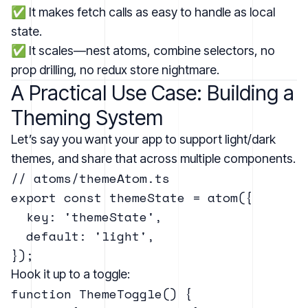
✅ It makes fetch calls as easy to handle as local
state.
✅ It scales—nest atoms, combine selectors, no
prop drilling, no redux store nightmare.
A Practical Use Case: Building a
Theming System
Let’s say you want your app to support light/dark
themes, and share that across multiple components.
// atoms/themeAtom.ts

export const themeState = atom({

  key: 'themeState',

  default: 'light',

Hook it up to a toggle:
function ThemeToggle() {
