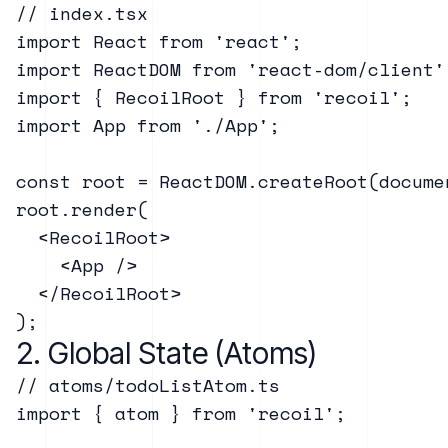
// index.tsx

import React from 'react';

import ReactDOM from 'react-dom/client';
import { RecoilRoot } from 'recoil';

import App from './App';

const root = ReactDOM.createRoot(docume
root.render(

  <RecoilRoot>

    <App />

  </RecoilRoot>

2. Global State (Atoms)
// atoms/todoListAtom.ts

import { atom } from 'recoil';
