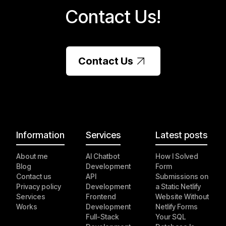
Contact Us!
Contact Us
Information
Services
Latest posts
About me
AI Chatbot
How I Solved
Blog
Development
Form
Contact us
API
Submissions on
Privacy policy
Development
a Static Netlify
Services
Frontend
Website Without
Works
Development
Netlify Forms
Full-Stack
Your SQL