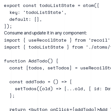
export const todoListState = atom({

  key: 'todoListState',

  default: [],

Consume and update it in any component:
import { useRecoilState } from 'recoil';
import { todoListState } from './atoms/t
function AddTodo() {

  const [todos, setTodos] = useRecoilSt
  const addTodo = () => {

    setTodos((old) => [...old, { id: Da
  };

  return <button onClick={addTodo}>Add T