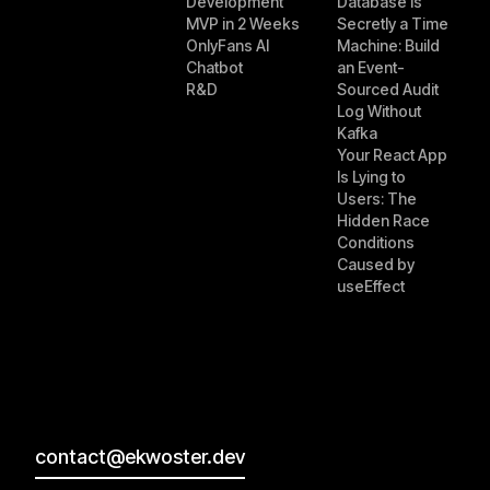
Development
Database Is
MVP in 2 Weeks
Secretly a Time
OnlyFans AI
Machine: Build
Chatbot
an Event-
R&D
Sourced Audit
Log Without
Kafka
Your React App
Is Lying to
Users: The
Hidden Race
Conditions
Caused by
useEffect
contact@ekwoster.dev