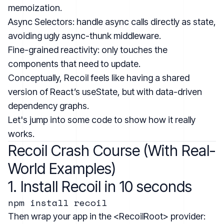
memoization.
Async Selectors: handle async calls directly as state,
avoiding ugly async-thunk middleware.
Fine-grained reactivity: only touches the
components that need to update.
Conceptually, Recoil feels like having a shared
version of React’s useState, but with data-driven
dependency graphs.
Let's jump into some code to show how it really
works.
Recoil Crash Course (With Real-
World Examples)
1. Install Recoil in 10 seconds
Then wrap your app in the <RecoilRoot> provider: