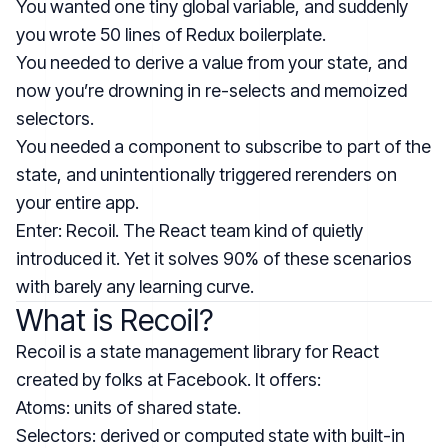
You wanted one tiny global variable, and suddenly
you wrote 50 lines of Redux boilerplate.
You needed to derive a value from your state, and
now you’re drowning in re-selects and memoized
selectors.
You needed a component to subscribe to part of the
state, and unintentionally triggered rerenders on
your entire app.
Enter: Recoil. The React team kind of quietly
introduced it. Yet it solves 90% of these scenarios
with barely any learning curve.
What is Recoil?
Recoil is a state management library for React
created by folks at Facebook. It offers:
Atoms: units of shared state.
Selectors: derived or computed state with built-in