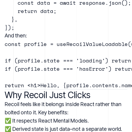
    const data = await response.json();

    return data;

  },

And then:
const profile = useRecoilValueLoadable(
if (profile.state === 'loading') return 
if (profile.state === 'hasError') retur
Why Recoil Just Clicks
Recoil feels like it belongs inside React rather than
bolted onto it. Key benefits:
✅ It respects React Mental Models.
✅ Derived state is just data–not a separate world.