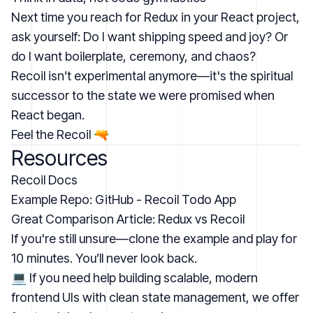
Next time you reach for Redux in your React project,
ask yourself: Do I want shipping speed and joy? Or
do I want boilerplate, ceremony, and chaos?
Recoil isn’t experimental anymore—it's the spiritual
successor to the state we were promised when
React began.
Feel the Recoil 🔫
Resources
Recoil Docs
Example Repo:
GitHub - Recoil Todo App
Great Comparison Article:
Redux vs Recoil
If you're still unsure—clone the example and play for
10 minutes. You’ll never look back.
💻 If you need help building scalable, modern
frontend UIs with clean state management,
we offer