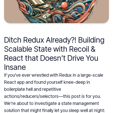
Ditch Redux Already?! Building
Scalable State with Recoil &
React that Doesn’t Drive You
Insane
If you’ve ever wrestled with Redux in a large-scale
React app and found yourself knee-deep in
boilerplate hell and repetitive
actions/reducers/selectors—this post is for you.
We're about to investigate a state management
solution that might finally let you sleep well at night: