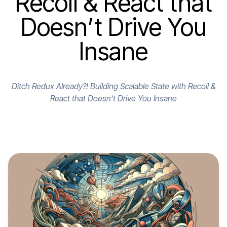
Recoil & React that
Doesn’t Drive You
Insane
Ditch Redux Already?! Building Scalable State with Recoil &
React that Doesn’t Drive You Insane