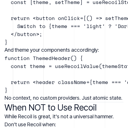
  const [theme, setTheme] = useRecoilSt
  return <button onClick={() => setThem
    Switch to {theme === 'light' ? 'Dar
  </button>;

And theme your components accordingly:
function ThemedHeader() {

  const theme = useRecoilValue(themeStat
  return <header className={theme === '
No context, no custom providers. Just atomic state.
When NOT to Use Recoil
While Recoil is great, it's not a universal hammer.
Don’t use Recoil when: