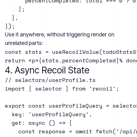
      percentCompleted: total === 0 ? 0
    };

  },

Use it anywhere, without triggering render on
unrelated parts:
const stats = useRecoilValue(todoStatsSt
4. Async Recoil State
// selectors/userProfile.ts

import { selector } from 'recoil';

export const userProfileQuery = selector
  key: 'userProfileQuery',

  get: async () => {

    const response = await fetch('/api/m