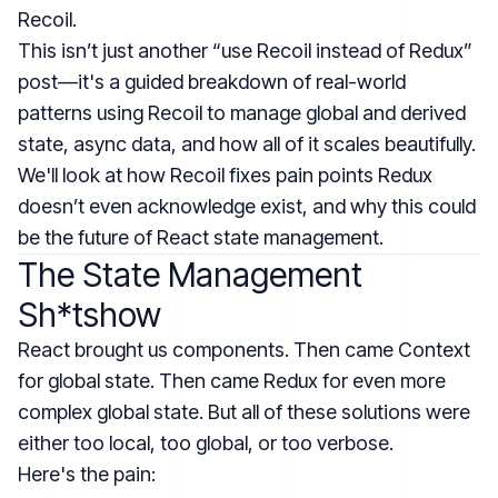
Recoil.
This isn’t just another “use Recoil instead of Redux”
post—it's a guided breakdown of real-world
patterns using Recoil to manage global and derived
state, async data, and how all of it scales beautifully.
We'll look at how Recoil fixes pain points Redux
doesn’t even acknowledge exist, and why this could
be the future of React state management.
The State Management
Sh*tshow
React brought us components. Then came Context
for global state. Then came Redux for even more
complex global state. But all of these solutions were
either too local, too global, or too verbose.
Here's the pain: