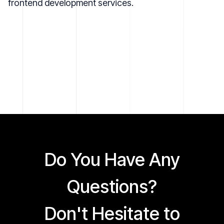
frontend development services
.
Do You Have Any
Questions?
Don't Hesitate to