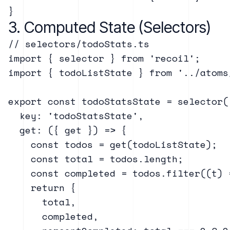
3. Computed State (Selectors)
// selectors/todoStats.ts

import { selector } from 'recoil';

import { todoListState } from '../atoms/
export const todoStatsState = selector({
  key: 'todoStatsState',

  get: ({ get }) => {

    const todos = get(todoListState);

    const total = todos.length;

    const completed = todos.filter((t) 
    return {

      total,

      completed,
