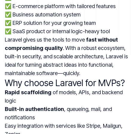
✅ E-commerce platform with tailored features
✅ Business automation system
✅ ERP solution for your growing team
✅ SaaS product or internal logic-heavy tool
Laravel gives us the tools to move
fast without
compromising quality
. With a robust ecosystem,
built-in security, and scalable architecture, Laravel is
ideal for turning abstract ideas into functional,
maintainable software—quickly.
Why choose Laravel for MVPs?
Rapid scaffolding
of models, APIs, and backend
logic
Built-in authentication
, queueing, mail, and
notifications
Easy integration with services like Stripe, Mailgun,