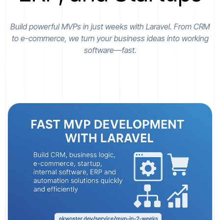
Build powerful MVPs in just weeks with Laravel. From CRM
to e-commerce, we turn your business ideas into working
software—fast.