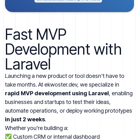
Fast MVP
Development with
Laravel
Launching a new product or tool doesn't have to
take months. At
ekwoster.dev
, we specialize in
rapid MVP development using Laravel
, enabling
businesses and startups to test their ideas,
automate operations, or deploy working prototypes
in just 2 weeks
.
Whether you're building a:
✅ Custom CRM or internal dashboard