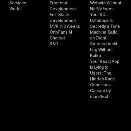
Services
Frontend
Website Without
Works
Development
Netlify Forms
Full-Stack
Your SQL
Development
Database Is
MVP in 2 Weeks
Secretly a Time
OnlyFans AI
Machine: Build
Chatbot
an Event-
R&D
Sourced Audit
Log Without
Kafka
Your React App
Is Lying to
Users: The
Hidden Race
Conditions
Caused by
useEffect