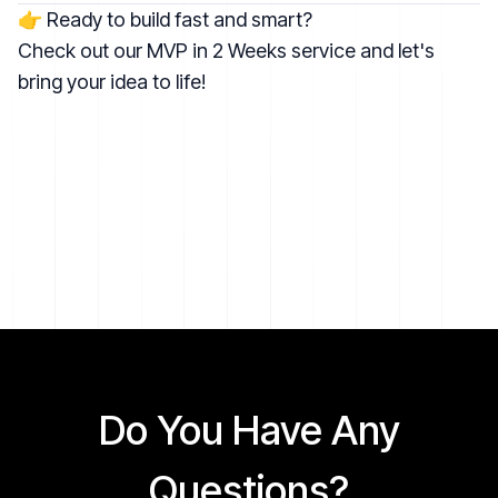
👉 Ready to build fast and smart?
Check out our
MVP in 2 Weeks service
and let's
bring your idea to life!
Do You Have Any
Questions?