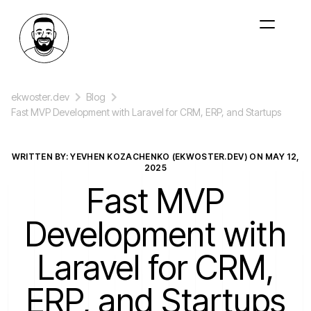
ekwoster.dev
Blog
Fast MVP Development with Laravel for CRM, ERP, and Startups
WRITTEN BY: YEVHEN KOZACHENKO (EKWOSTER.DEV) ON
MAY 12,
2025
Fast MVP
Development with
Laravel for CRM,
ERP, and Startups