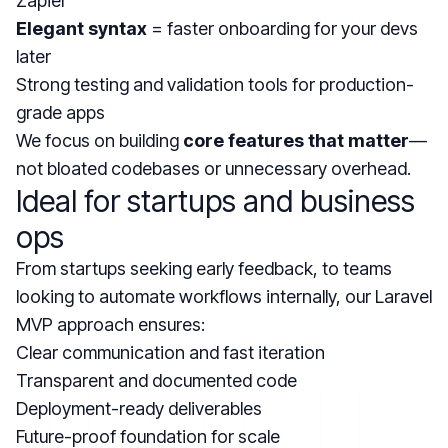
Zapier
Elegant syntax
= faster onboarding for your devs
later
Strong testing and validation tools for production-
grade apps
We focus on building
core features that matter
—
not bloated codebases or unnecessary overhead.
Ideal for startups and business
ops
From startups seeking early feedback, to teams
looking to automate workflows internally, our Laravel
MVP approach ensures:
Clear communication and fast iteration
Transparent and documented code
Deployment-ready deliverables
Future-proof foundation for scale