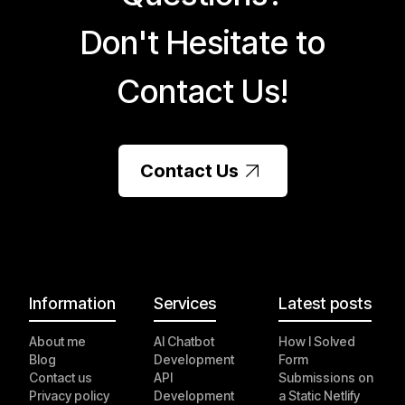
Don't Hesitate to
Contact Us!
Contact Us
Information
Services
Latest posts
About me
AI Chatbot
How I Solved
Blog
Development
Form
Contact us
API
Submissions on
Privacy policy
Development
a Static Netlify