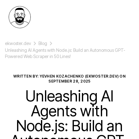
ekwoster.dev
Blog
Unleashing AI Agents with Node.js: Build an Autonomous GPT-
Powered Web Scraper in 50 Lines!
WRITTEN BY: YEVHEN KOZACHENKO (EKWOSTER.DEV) ON
SEPTEMBER 28, 2025
Unleashing AI
Agents with
Node.js: Build an