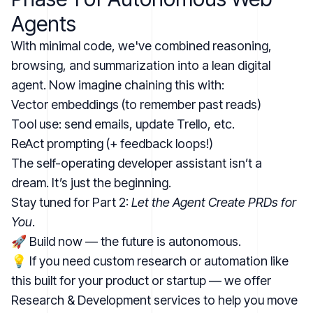
Agents
With minimal code, we've combined reasoning,
browsing, and summarization into a lean digital
agent. Now imagine chaining this with:
Vector embeddings (to remember past reads)
Tool use: send emails, update Trello, etc.
ReAct prompting (+ feedback loops!)
The self-operating developer assistant isn’t a
dream. It’s just the beginning.
Stay tuned for Part 2:
Let the Agent Create PRDs for
You
.
🚀 Build now — the future is autonomous.
💡 If you need custom research or automation like
this built for your product or startup — we offer
Research & Development services
to help you move