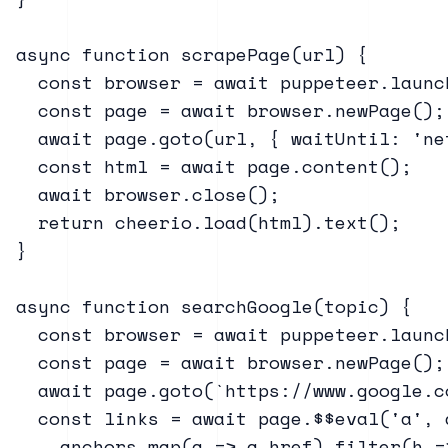
async function scrapePage(url) {

  const browser = await puppeteer.launc
  const page = await browser.newPage();

  await page.goto(url, { waitUntil: 'net
  const html = await page.content();

  await browser.close();

  return cheerio.load(html).text();

}

async function searchGoogle(topic) {

  const browser = await puppeteer.launch
  const page = await browser.newPage();

  await page.goto(`https://www.google.c
  const links = await page.$$eval('a', a
    anchors.map(a => a.href).filter(h =