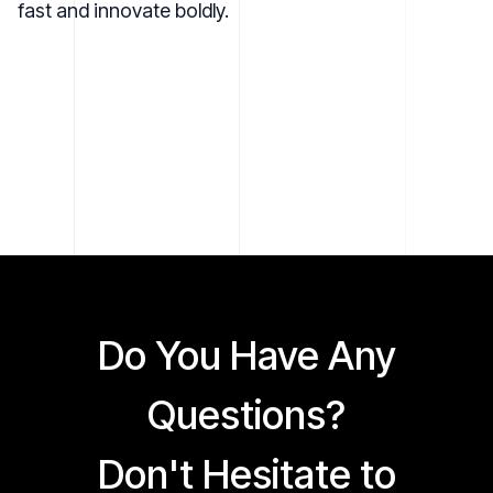
fast and innovate boldly.
Do You Have Any
Questions?
Don't Hesitate to