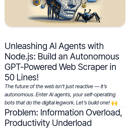
Unleashing AI Agents with
Node.js: Build an Autonomous
GPT-Powered Web Scraper in
50 Lines!
The future of the web isn’t just reactive — it’s
autonomous. Enter AI agents, your self-operating
bots that do the digital legwork. Let’s build one!
🙌
Problem: Information Overload,
Productivity Underload