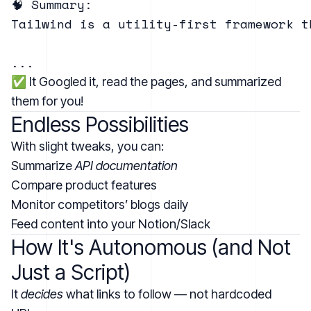
🧠 Summary:

Tailwind is a utility-first framework t
✅ It Googled it, read the pages, and summarized
them for you!
Endless Possibilities
With slight tweaks, you can:
Summarize
API documentation
Compare product features
Monitor competitors’ blogs daily
Feed content into your Notion/Slack
How It's Autonomous (and Not
Just a Script)
It
decides
what links to follow — not hardcoded