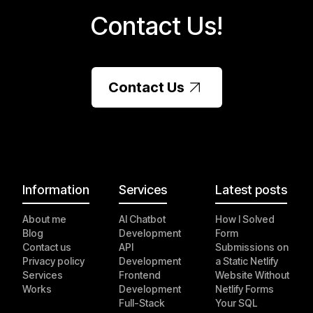
Contact Us!
Contact Us
Information
Services
Latest posts
About me
AI Chatbot
How I Solved
Blog
Development
Form
Contact us
API
Submissions on
Privacy policy
Development
a Static Netlify
Services
Frontend
Website Without
Works
Development
Netlify Forms
Full-Stack
Your SQL