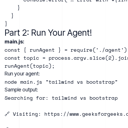
    }

  }

Part 2: Run Your Agent!
main.js:
const { runAgent } = require('./agent');
const topic = process.argv.slice(2).joi
Run your agent:
Sample output:
Searching for: tailwind vs bootstrap

🔗 Visiting: https://www.geeksforgeeks.o