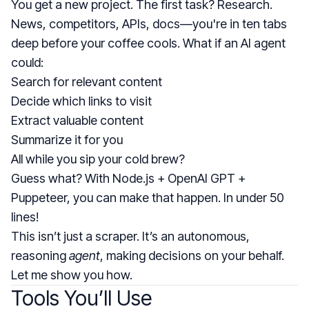
You get a new project. The first task? Research.
News, competitors, APIs, docs—you're in ten tabs
deep before your coffee cools. What if an AI agent
could:
Search for relevant content
Decide which links to visit
Extract valuable content
Summarize it for you
All while you sip your cold brew?
Guess what? With Node.js + OpenAI GPT +
Puppeteer, you can make that happen. In under 50
lines!
This isn’t just a scraper. It’s an autonomous,
reasoning
agent
, making decisions on your behalf.
Let me show you how.
Tools You’ll Use