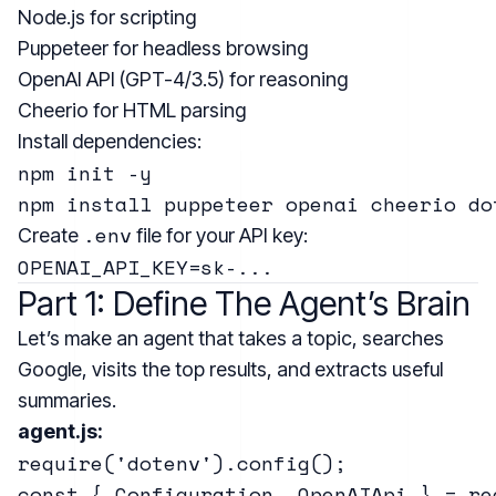
Node.js
for scripting
Puppeteer
for headless browsing
OpenAI API (GPT-4/3.5)
for reasoning
Cheerio
for HTML parsing
Install dependencies:
npm init -y

.env
Create
file for your API key:
Part 1: Define The Agent’s Brain
Let’s make an agent that takes a topic, searches
Google, visits the top results, and extracts useful
summaries.
agent.js:
require('dotenv').config();

const { Configuration, OpenAIApi } = re