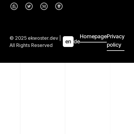
Homepage
Privacy
© 2025 ekwoster.dev |
en
de
policy
All Rights Reserved