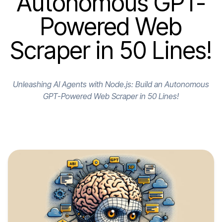
Autonomous GPT-
Powered Web
Scraper in 50 Lines!
Unleashing AI Agents with Node.js: Build an Autonomous
GPT-Powered Web Scraper in 50 Lines!