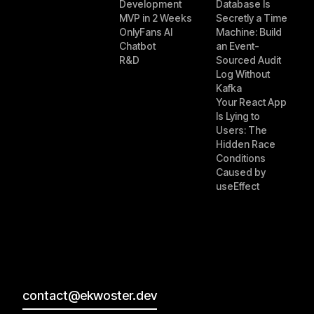
Development
Database Is
MVP in 2 Weeks
Secretly a Time
OnlyFans AI
Machine: Build
Chatbot
an Event-
R&D
Sourced Audit
Log Without
Kafka
Your React App
Is Lying to
Users: The
Hidden Race
Conditions
Caused by
useEffect
contact@ekwoster.dev