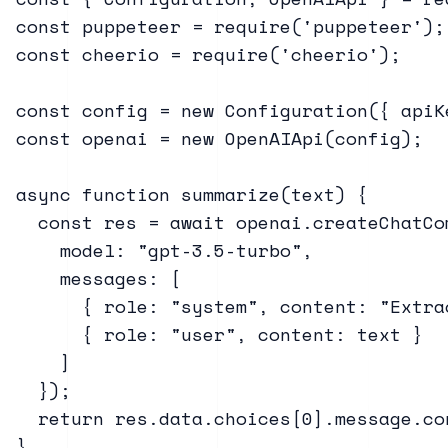
const puppeteer = require('puppeteer');

const cheerio = require('cheerio');

const config = new Configuration({ apiK
const openai = new OpenAIApi(config);

async function summarize(text) {

  const res = await openai.createChatCom
    model: "gpt-3.5-turbo",

    messages: [

      { role: "system", content: "Extra
      { role: "user", content: text }

    ]

  });

  return res.data.choices[0].message.con
}
