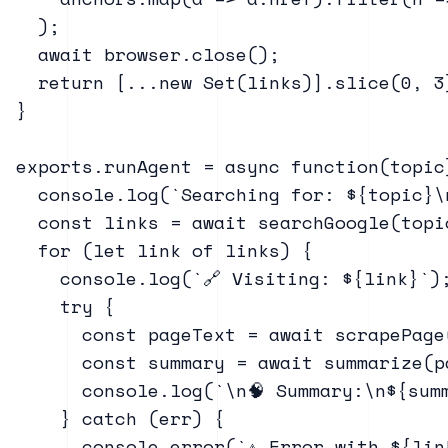
  );

  await browser.close();

  return [...new Set(links)].slice(0, 3
}

exports.runAgent = async function(topic)
  console.log(`Searching for: ${topic}\n
  const links = await searchGoogle(topic
  for (let link of links) {

    console.log(`🔗 Visiting: ${link}`);
    try {

      const pageText = await scrapePage(
      const summary = await summarize(p
      console.log(`\n🧠 Summary:\n${summ
    } catch (err) {

      console.error(`⚠️ Error with ${lin