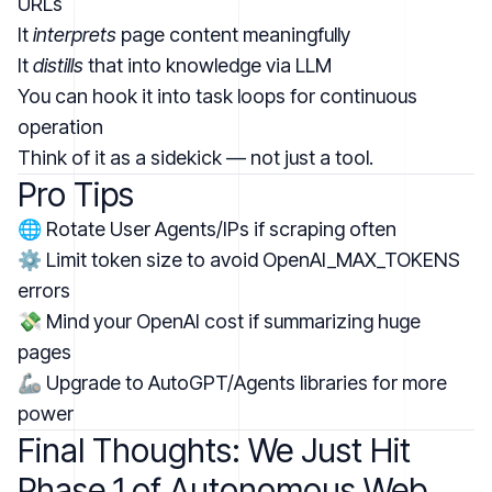
URLs
It
interprets
page content meaningfully
It
distills
that into knowledge via LLM
You can hook it into task loops for continuous
operation
Think of it as a sidekick — not just a tool.
Pro Tips
🌐 Rotate User Agents/IPs if scraping often
⚙️ Limit token size to avoid OpenAI_MAX_TOKENS
errors
💸 Mind your OpenAI cost if summarizing huge
pages
🦾 Upgrade to AutoGPT/Agents libraries for more
power
Final Thoughts: We Just Hit
Phase 1 of Autonomous Web