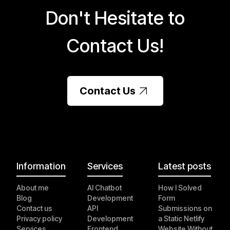
Don't Hesitate to
Contact Us!
Contact Us
Information
Services
Latest posts
About me
AI Chatbot
How I Solved
Blog
Development
Form
Contact us
API
Submissions on
Privacy policy
Development
a Static Netlify
Services
Frontend
Website Without