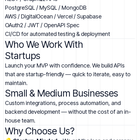
PostgreSQL / MySQL / MongoDB
AWS / DigitalOcean / Vercel / Supabase
OAuth2 / JWT / OpenAPI Spec
CI/CD for automated testing & deployment
Who We Work With
Startups
Launch your MVP with confidence. We build APIs
that are startup-friendly — quick to iterate, easy to
maintain.
Small & Medium Businesses
Custom integrations, process automation, and
backend development — without the cost of an in-
house team.
Why Choose Us?