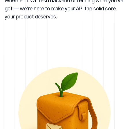
Whether it’s a fresh backend or refining what you’ve
got — we’re here to make your API the solid core
your product deserves.