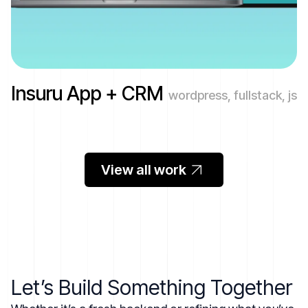
Insuru App + CRM
wordpress, fullstack, js
View all work
Let’s Build Something Together