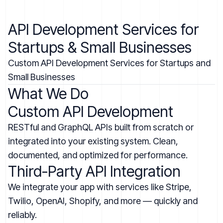
API Development Services for
Startups & Small Businesses
Custom API Development Services for Startups and
Small Businesses
What We Do
Custom API Development
RESTful and GraphQL APIs built from scratch or
integrated into your existing system. Clean,
documented, and optimized for performance.
Third-Party API Integration
We integrate your app with services like Stripe,
Twilio, OpenAI, Shopify, and more — quickly and
reliably.