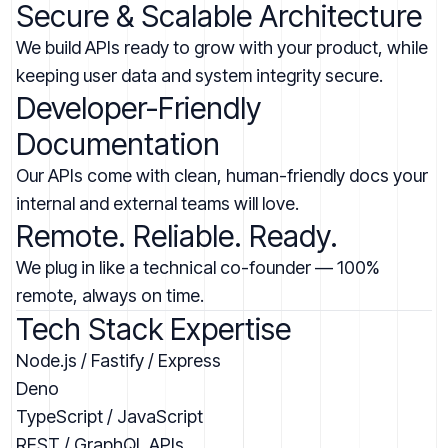
Secure & Scalable Architecture
We build APIs ready to grow with your product, while
keeping user data and system integrity secure.
Developer-Friendly
Documentation
Our APIs come with clean, human-friendly docs your
internal and external teams will love.
Remote. Reliable. Ready.
We plug in like a technical co-founder — 100%
remote, always on time.
Tech Stack Expertise
Node.js / Fastify / Express
Deno
TypeScript / JavaScript
REST / GraphQL APIs