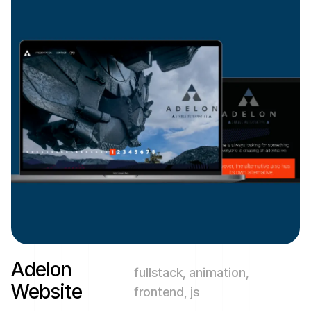
Adelon
fullstack, animation,
Website
frontend, js