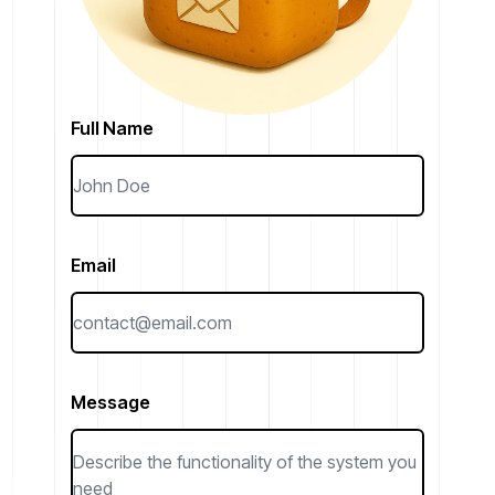
Full Name
Email
Message