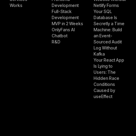
Works
Development
Netlify Forms
Full-Stack
Your SQL
Development
Database Is
MVP in 2 Weeks
Secretly a Time
OnlyFans AI
Machine: Build
Chatbot
an Event-
R&D
Sourced Audit
Log Without
Kafka
Your React App
Is Lying to
Users: The
Hidden Race
Conditions
Caused by
useEffect