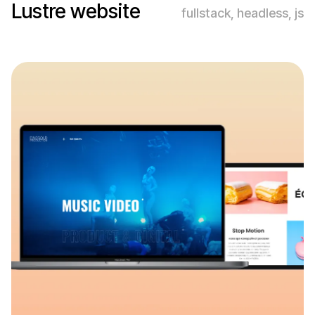
Lustre website
fullstack, headless, js