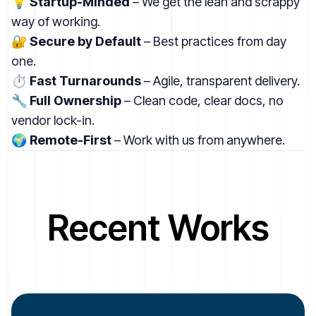
💡
Startup-Minded
– We get the lean and scrappy
way of working.
🔐
Secure by Default
– Best practices from day
one.
⏱
Fast Turnarounds
– Agile, transparent delivery.
🔧
Full Ownership
– Clean code, clear docs, no
vendor lock-in.
🌍
Remote-First
– Work with us from anywhere.
Recent Works