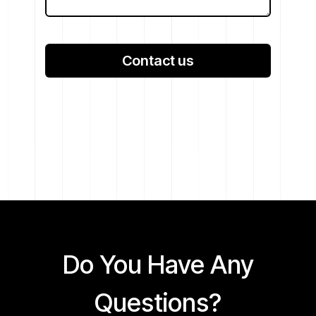
Contact us
Do You Have Any
Questions?