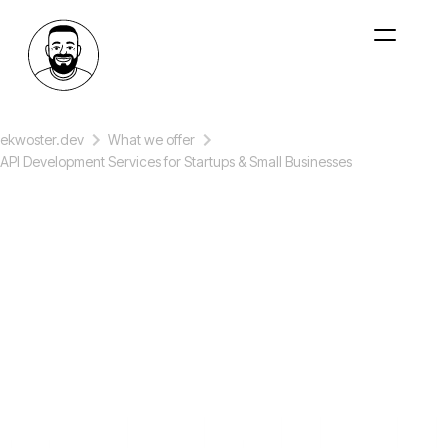
ekwoster.dev
What we offer
API Development Services for Startups & Small Businesses