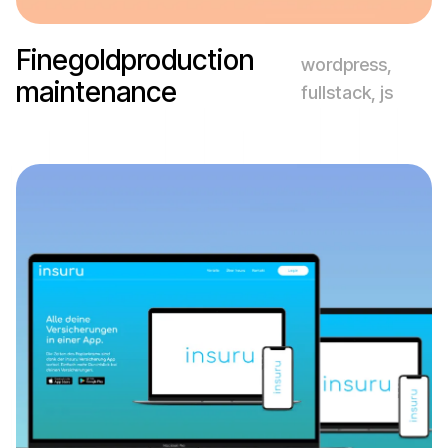
Finegoldproduction
wordpress,
maintenance
fullstack, js