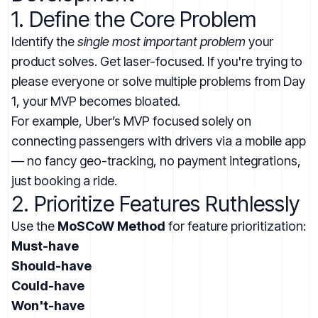
1. Define the Core Problem
Identify the
single most important problem
your
product solves. Get laser-focused. If you're trying to
please everyone or solve multiple problems from Day
1, your MVP becomes bloated.
For example, Uber’s MVP focused solely on
connecting passengers with drivers via a mobile app
— no fancy geo-tracking, no payment integrations,
just booking a ride.
2. Prioritize Features Ruthlessly
Use the
MoSCoW Method
for feature prioritization:
Must-have
Should-have
Could-have
Won't-have