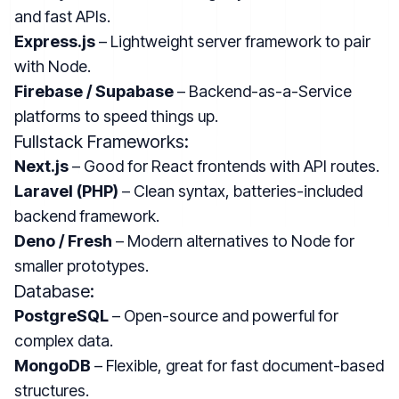
and fast APIs.
Express.js
– Lightweight server framework to pair
with Node.
Firebase / Supabase
– Backend-as-a-Service
platforms to speed things up.
Fullstack Frameworks:
Next.js
– Good for React frontends with API routes.
Laravel (PHP)
– Clean syntax, batteries-included
backend framework.
Deno / Fresh
– Modern alternatives to Node for
smaller prototypes.
Database:
PostgreSQL
– Open-source and powerful for
complex data.
MongoDB
– Flexible, great for fast document-based
structures.