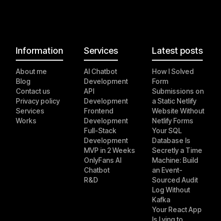
Information
Services
Latest posts
About me
AI Chatbot
How I Solved
Blog
Development
Form
Contact us
API
Submissions on
Privacy policy
Development
a Static Netlify
Services
Frontend
Website Without
Works
Development
Netlify Forms
Full-Stack
Your SQL
Development
Database Is
MVP in 2 Weeks
Secretly a Time
OnlyFans AI
Machine: Build
Chatbot
an Event-
R&D
Sourced Audit
Log Without
Kafka
Your React App
Is Lying to