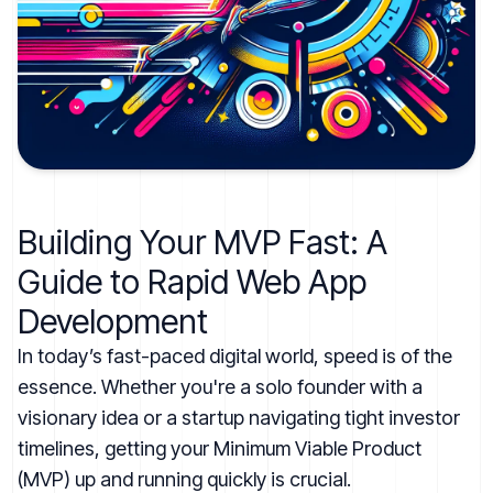
Building Your MVP Fast: A
Guide to Rapid Web App
Development
In today’s fast-paced digital world, speed is of the
essence. Whether you're a solo founder with a
visionary idea or a startup navigating tight investor
timelines, getting your Minimum Viable Product
(MVP) up and running quickly is crucial.