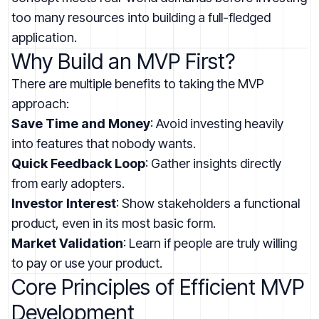
too many resources into building a full-fledged
application.
Why Build an MVP First?
There are multiple benefits to taking the MVP
approach:
Save Time and Money
: Avoid investing heavily
into features that nobody wants.
Quick Feedback Loop
: Gather insights directly
from early adopters.
Investor Interest
: Show stakeholders a functional
product, even in its most basic form.
Market Validation
: Learn if people are truly willing
to pay or use your product.
Core Principles of Efficient MVP
Development