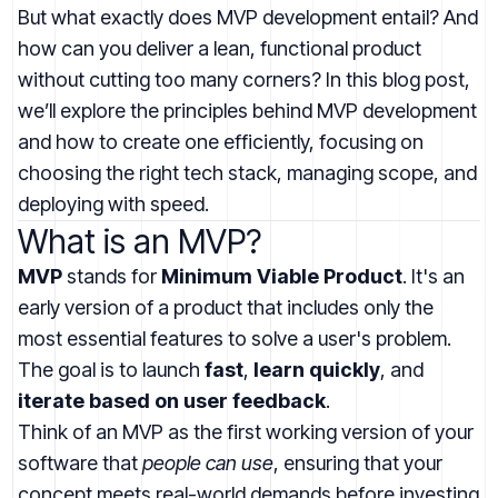
But what exactly does MVP development entail? And
how can you deliver a lean, functional product
without cutting too many corners? In this blog post,
we’ll explore the principles behind MVP development
and how to create one efficiently, focusing on
choosing the right tech stack, managing scope, and
deploying with speed.
What is an MVP?
MVP
stands for
Minimum Viable Product
. It's an
early version of a product that includes only the
most essential features to solve a user's problem.
The goal is to launch
fast
,
learn quickly
, and
iterate based on user feedback
.
Think of an MVP as the first working version of your
software that
people can use
, ensuring that your
concept meets real-world demands before investing