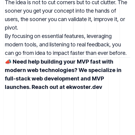
The idea is not to cut corners but to cut clutter. The
sooner you get your concept into the hands of
users, the sooner you can validate it, improve it, or
pivot.
By focusing on essential features, leveraging
modern tools, and listening to real feedback, you
can go from idea to impact faster than ever before.
📣
Need help building your MVP fast with
modern web technologies? We specialize in
full-stack web development and MVP
launches. Reach out at
ekwoster.dev