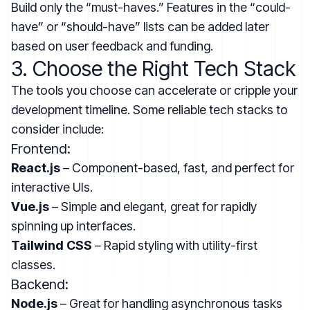
Build only the “must-haves.” Features in the “could-
have” or “should-have” lists can be added later
based on user feedback and funding.
3. Choose the Right Tech Stack
The tools you choose can accelerate or cripple your
development timeline. Some reliable tech stacks to
consider include:
Frontend:
React.js
– Component-based, fast, and perfect for
interactive UIs.
Vue.js
– Simple and elegant, great for rapidly
spinning up interfaces.
Tailwind CSS
– Rapid styling with utility-first
classes.
Backend:
Node.js
– Great for handling asynchronous tasks