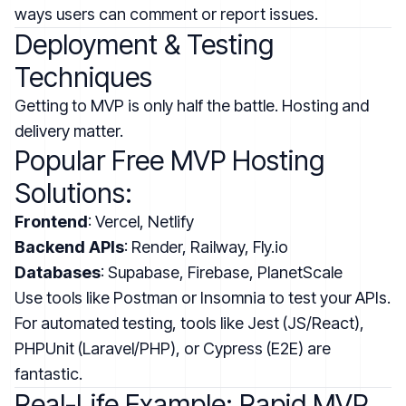
ways users can comment or report issues.
Deployment & Testing
Techniques
Getting to MVP is only half the battle. Hosting and
delivery matter.
Popular Free MVP Hosting
Solutions:
Frontend
: Vercel, Netlify
Backend APIs
: Render, Railway, Fly.io
Databases
: Supabase, Firebase, PlanetScale
Use tools like Postman or Insomnia to test your APIs.
For automated testing, tools like Jest (JS/React),
PHPUnit (Laravel/PHP), or Cypress (E2E) are
fantastic.
Real-Life Example: Rapid MVP