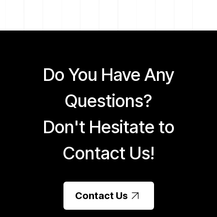
Do You Have Any
Questions?
Don't Hesitate to
Contact Us!
Contact Us