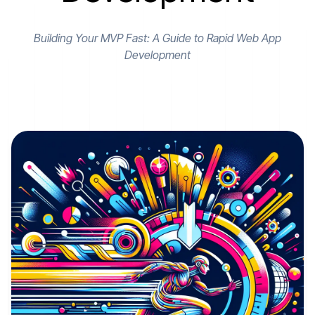
Building Your MVP Fast: A Guide to Rapid Web App
Development