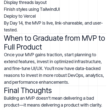
Display threads layout
Finish styles using TailwindUI
Deploy to Vercel
By Day 14, the MVP is live, link-shareable, and user-
tested.
When to Graduate from MVP to
Full Product
Once your MVP gains traction, start planning to
extend features, invest in optimized infrastructure,
and fine-tune UI/UX. You’ll now have data-backed
reasons to invest in more robust DevOps, analytics,
and performance enhancements.
Final Thoughts
Building an MVP doesn’t mean delivering a bad
product—it means delivering a product with clarity.