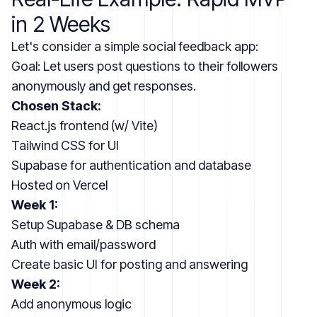
in 2 Weeks
Let's consider a simple social feedback app:
Goal: Let users post questions to their followers
anonymously and get responses.
Chosen Stack:
React.js frontend (w/ Vite)
Tailwind CSS for UI
Supabase for authentication and database
Hosted on Vercel
Week 1:
Setup Supabase & DB schema
Auth with email/password
Create basic UI for posting and answering
Week 2:
Add anonymous logic