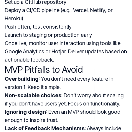
Set up a GitHub repository
Deploy a CI/CD pipeline (e.g., Vercel, Netlify, or
Heroku)
Push often, test consistently
Launch to staging or production early
Once live, monitor user interaction using tools like
Google Analytics or Hotjar. Deliver updates based on
actionable feedback.
MVP Pitfalls to Avoid
Overbuilding
: You don’t need every feature in
version 1. Keep it simple.
Non-scalable choices
: Don’t worry about scaling
if you don’t have users yet. Focus on functionality.
Ignoring design
: Even an MVP should look good
enough to inspire trust.
Lack of Feedback Mechanisms
: Always include