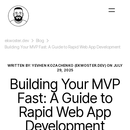
ekwoster.dev
Blog
Building Your MVP Fast: A Guide to Rapid Web App Development
WRITTEN BY: YEVHEN KOZACHENKO (EKWOSTER.DEV) ON
JULY
29, 2025
Building Your MVP
Fast: A Guide to
Rapid Web App
Development