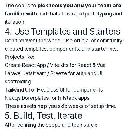
The goal is to
pick tools you and your team are
familiar with
and that allow rapid prototyping and
iteration.
4. Use Templates and Starters
Don’t reinvent the wheel. Use official or community-
created templates, components, and starter kits.
Projects like:
Create React App / Vite kits for React & Vue
Laravel Jetstream / Breeze for auth and UI
scaffolding
Tailwind UI or Headless UI for components
Next.js boilerplates for fullstack apps
These assets help you skip weeks of setup time.
5. Build, Test, Iterate
After defining the scope and tech stack: