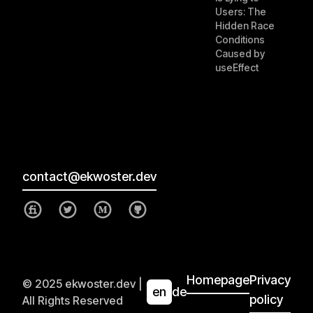
Users: The
Hidden Race
Conditions
Caused by
useEffect
contact@ekwoster.dev
Homepage
Privacy
© 2025 ekwoster.dev |
en
de
policy
All Rights Reserved