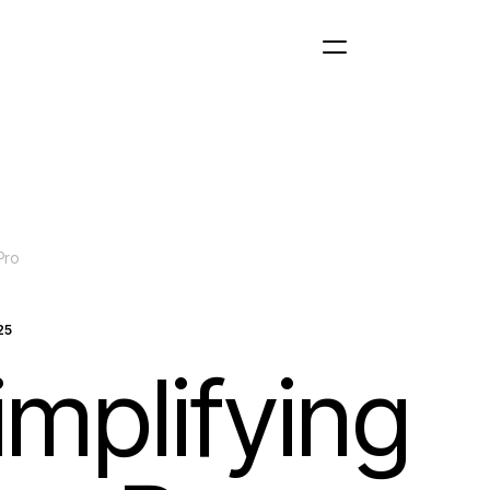
Pro
25
implifying