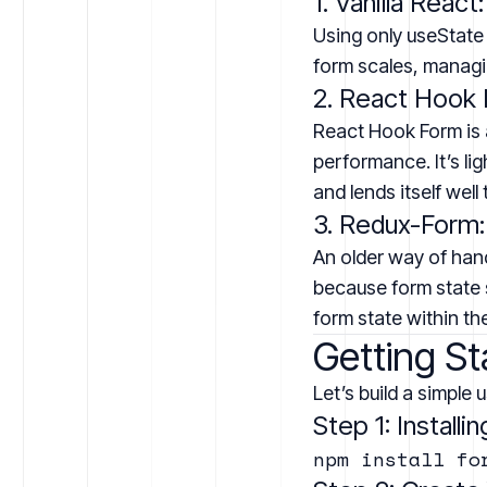
1. Vanilla React:
Using only useState
form scales, managin
2. React Hook 
React Hook Form is 
performance. It’s li
and lends itself wel
3. Redux-Form:
An older way of han
because form state s
form state within t
Getting St
Let’s build a simple 
Step 1: Install