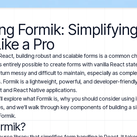
ng Formik: Simplifyin
ike a Pro
eact, building robust and scalable forms is a common ch
’s entirely possible to create forms with vanilla React st
turn messy and difficult to maintain, especially as comple
Formik is a lightweight, powerful, and developer-friendly 
ct and React Native applications.
e’ll explore what Formik is, why you should consider using
ies, and we’ll walk through key components of building a 
Formik.
ormik?
rce library that simplifies form handling in React. It take