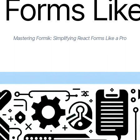
 Forms Like
Mastering Formik: Simplifying React Forms Like a Pro