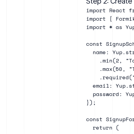
Step 2: Creat
import React fr
import { Formi
import * as Yup
const SignupSc
  name: Yup.str
    .min(2, "To
    .max(50, "T
    .required("
  email: Yup.s
  password: Yu
});

const SignupFor
  return (
