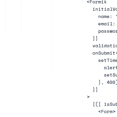
    <Formik

      initialVa
        name: "
        email: 
        passwor
      }}

      validati
      onSubmit
        setTime
          aler
          setSu
        }, 400)
      }}

    >

      {({ isSub
        <Form>
