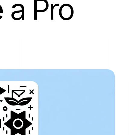
 a Pro