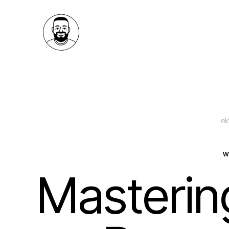
ek
W
Mastering