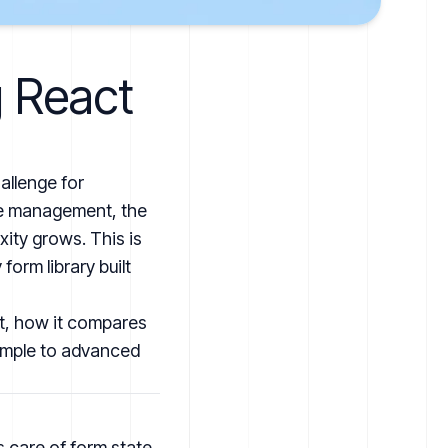
g React
allenge for
ate management, the
xity grows. This is
form library built
 it, how it compares
simple to advanced
s care of form state,