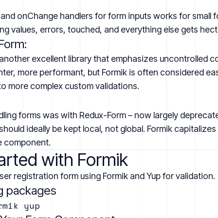
 and onChange handlers for form inputs works for small f
g values, errors, touched, and everything else gets hect
Form:
another excellent library that emphasizes uncontrolled
ghter, more performant, but Formik is often considered ea
l to more complex custom validations.
dling forms was with Redux-Form – now largely depreca
hould ideally be kept local, not global. Formik capitalizes
he component.
arted with Formik
user registration form using Formik and Yup for validation.
ing packages