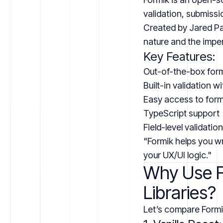
validation, submissi
Created by Jared Pa
nature and the impe
Key Features:
Out-of-the-box for
Built-in validation 
Easy access to form 
TypeScript support
Field-level validation
"Formik helps you wr
your UX/UI logic."
Why Use Fo
Libraries?
Let’s compare Formi