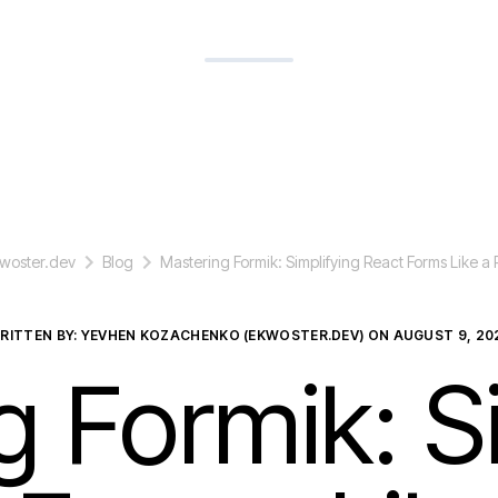
woster.dev
Blog
Mastering Formik: Simplifying React Forms Like a 
RITTEN BY: YEVHEN KOZACHENKO (EKWOSTER.DEV) ON
AUGUST 9, 20
 Formik: S