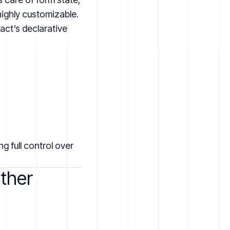
highly customizable.
ct’s declarative
g full control over
ther