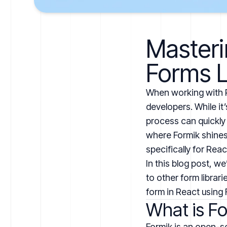
Masteri
Forms L
When working with R
developers. While it
process can quickly 
where Formik shines. 
specifically for Rea
In this blog post, w
to other form librar
form in React using 
What is F
Formik is an open-sou