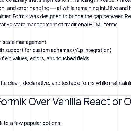
on, and error handling — all while remaining intuitive and 
lmer, Formik was designed to bridge the gap between Rea
rative state management of traditional HTML forms.
m state management
with support for custom schemas (Yup integration)
field values, errors, and touched fields
ite clean, declarative, and testable forms while maintainin
rmik Over Vanilla React or O
k to a few popular options: