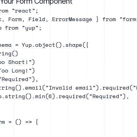
e Your Form Component
om "react";

k, Form, Field, ErrorMessage } from "formi
 from "yup";

hema = Yup.object().shape({

ing()

o Short!")

oo Long!")

Required"),

tring().email("Invalid email").required("R
p.string().min(6).required("Required"),

m = () => {
