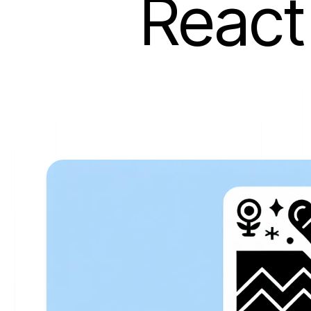
React