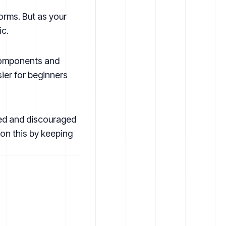
orms. But as your
ic.
 components and
sier for beginners
ted and discouraged
 on this by keeping