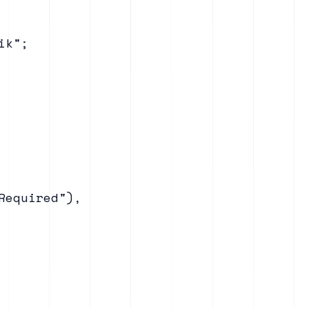
k";

equired"),
