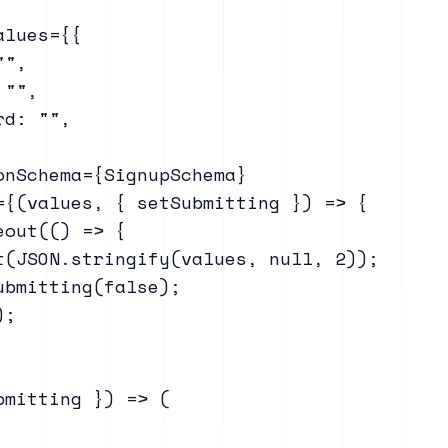
lues={{

",

"",

d: "",

onSchema={SignupSchema}

={(values, { setSubmitting }) => {

out(() => {

t(JSON.stringify(values, null, 2));

bmitting(false);

;

mitting }) => (
